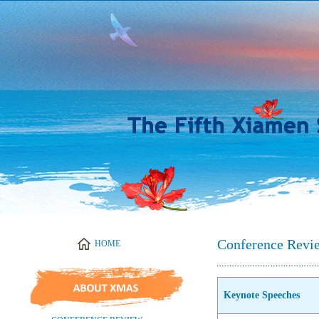
Conference Revi
Keynote Speeches