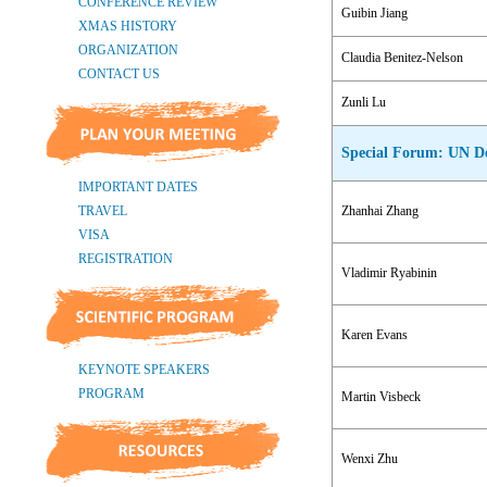
Guibin Jiang
Claudia Benitez-Nelson
Zunli Lu
Special Forum: UN De
Zhanhai Zhang
Vladimir Ryabinin
Karen Evans
Martin Visbeck
Wenxi Zhu