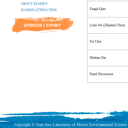
Fangli Qiao
Lixin Wu (Zhaohui Chen)
Fei Chai
Minhan Dai
Panel Discussion