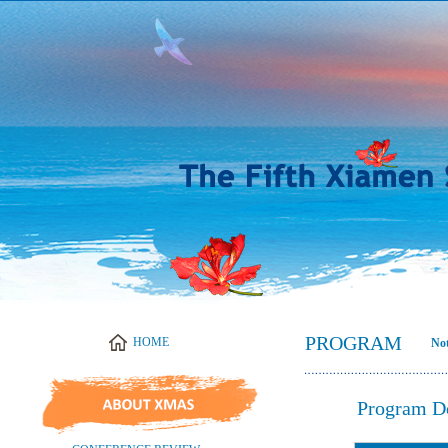
PROGRAM
Not
Program D