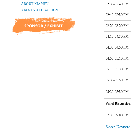
02:30-02:40 PM
02:40-02:50 PM
02:50-03:50 PM
04:10-04:30 PM
04:30-04:50 PM
04:50-05:10 PM
05:10-05:30 PM
05:30-05:50 PM
05:30-05:50 PM
Panel Discussion
07:30-09:00 PM
Note:
Keynote S