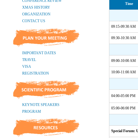
Time
09:15-09:30 AM
09:30-10:30 AM
09:00-10:00 AM
10:00-11:00 AM
04:00-05:00 PM
05:00-06:00 PM
Special Forum: 