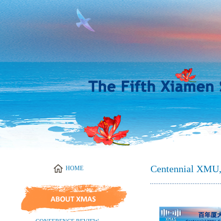
Centennial XMU,