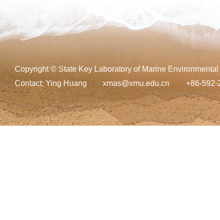
Copyright © State Key Laboratory of Marine Environmental
Contact:
Ying Huang
xmas@xmu.edu.cn
+86-592-