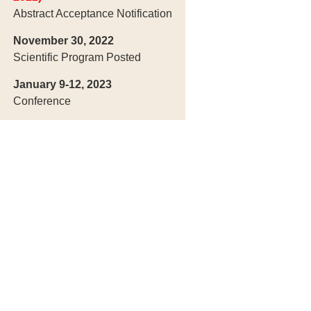
Abstract Acceptance Notification
November 30, 2022
Scientific Program Posted
January 9-12, 2023
Conference