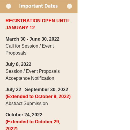
REGISTRATION OPEN UNTIL
JANUARY 12
March 30 - June 30, 2022
Call for Session / Event
Proposals
July 8, 2022
Session / Event Proposals
Acceptance Notification
July 22 - September 30, 2022
(Extended to October 9, 2022)
Abstract Submission
October 24, 2022
(Extended to October 29,
2022)